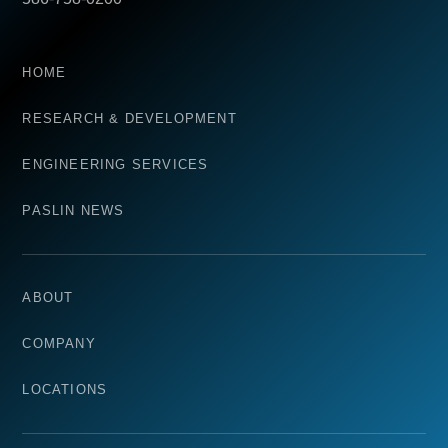
HOME
RESEARCH & DEVELOPMENT
ENGINEERING SERVICES
PASLIN NEWS
ABOUT
COMPANY
LOCATIONS