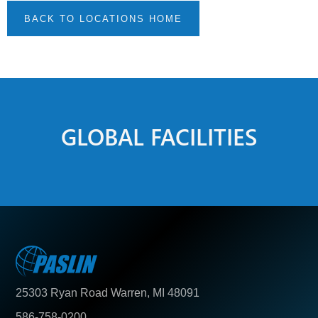
BACK TO LOCATIONS HOME
GLOBAL FACILITIES
25303 Ryan Road Warren, MI 48091
586-758-0200