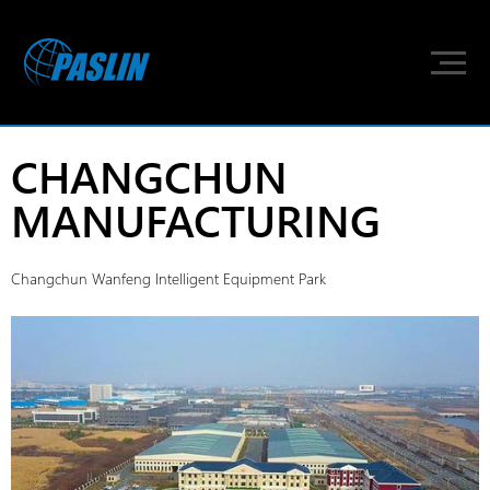
CHANGCHUN
MANUFACTURING
Changchun Wanfeng Intelligent Equipment Park