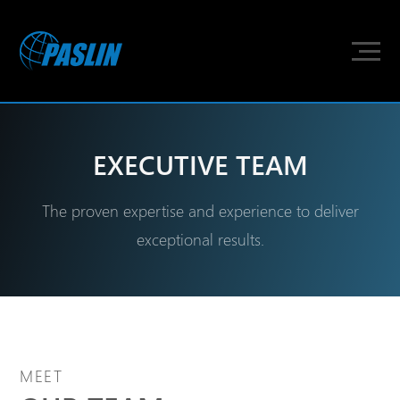
EXECUTIVE TEAM
The proven expertise and experience to deliver
exceptional results.
MEET