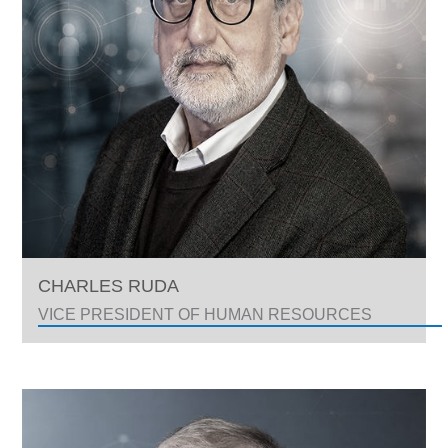
CHARLES RUDA
VICE PRESIDENT OF HUMAN RESOURCES