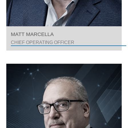
MATT MARCELLA
CHIEF OPERATING OFFICER