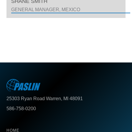
SHANE SMITH
GENERAL MANAGER, MEXICO
25303 Ryan Road Warren, MI 48091
586-758-0200
HOME