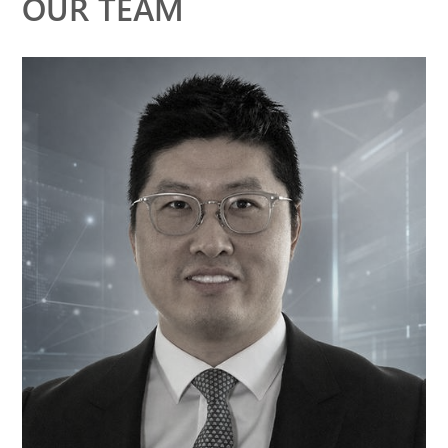
OUR TEAM