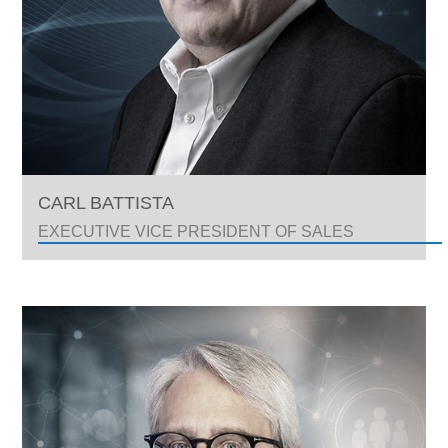
CARL BATTISTA
EXECUTIVE VICE PRESIDENT OF SALES