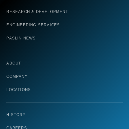
RESEARCH & DEVELOPMENT
ENGINEERING SERVICES
PASLIN NEWS
ABOUT
COMPANY
LOCATIONS
HISTORY
CAREERS