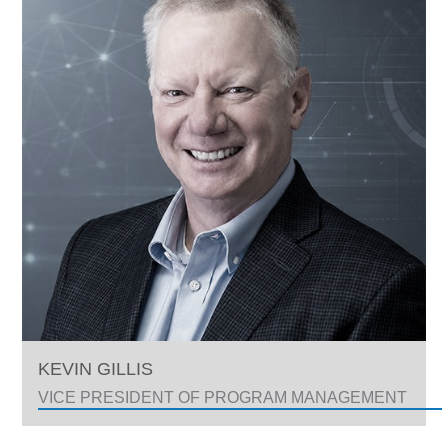
KEVIN GILLIS
VICE PRESIDENT OF PROGRAM MANAGEMENT