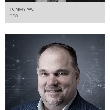
TOMMY WU
CEO