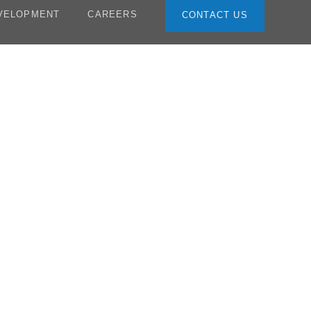
VELOPMENT
CAREERS
CONTACT US