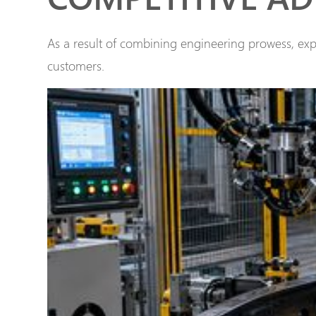
As a result of combining engineering prowess, expe
customers.