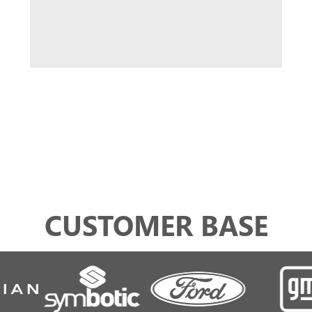
CUSTOMER BASE