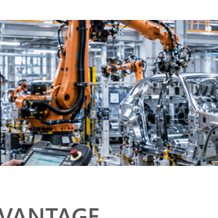
DVANTAGE