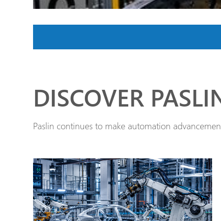
DISCOVER PASLI
Paslin continues to make automation advancements