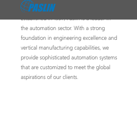
Established in 1937, Paslin is a leader in
the automation sector. With a strong
foundation in engineering excellence and
vertical manufacturing capabilities, we
provide sophisticated automation systems
that are customized to meet the global
aspirations of our clients.