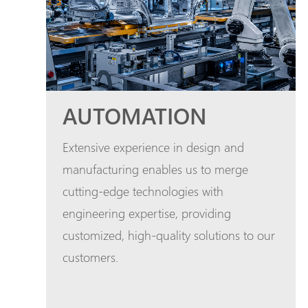
AUTOMATION
Extensive experience in design and
manufacturing enables us to merge
cutting-edge technologies with
engineering expertise, providing
customized, high-quality solutions to our
customers.