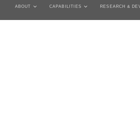
ABOUT
CAPABILITIES
RESEARCH & DE