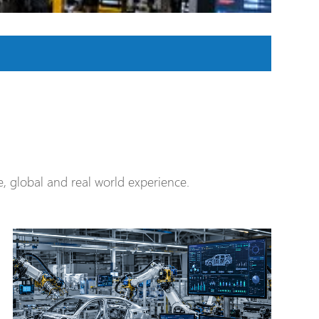
 global and real world experience.