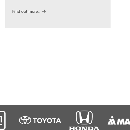
Find out more...