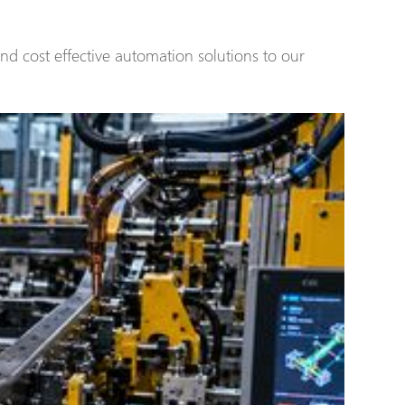
and cost effective automation solutions to our