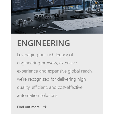
ENGINEERING
Leveraging our rich legacy of
engineering prowess, extensive
experience and expansive global reach,
we're recognized for delivering high
quality, efficient, and cost-effective
automation solutions.
Find out more...