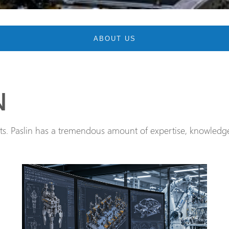
ABOUT US
N
. Paslin has a tremendous amount of expertise, knowledge,