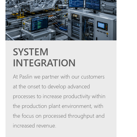
SYSTEM
INTEGRATION
At Paslin we partner with our customers
at the onset to develop advanced
processes to increase productivity within
the production plant environment, with
the focus on processed throughput and
increased revenue.