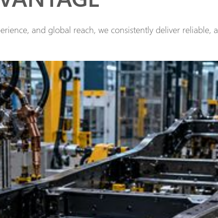
rience, and global reach, we consistently deliver reliable, 