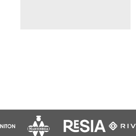
Find out more...