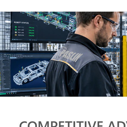
COMPETITIVE A