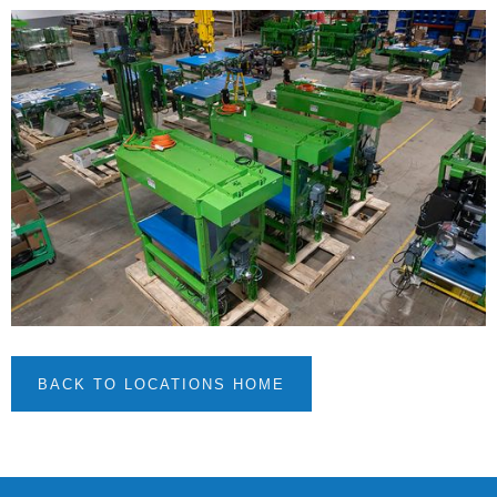
BACK TO LOCATIONS HOME