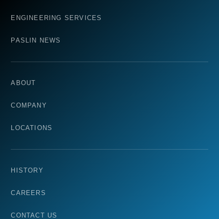
ENGINEERING SERVICES
PASLIN NEWS
ABOUT
COMPANY
LOCATIONS
HISTORY
CAREERS
CONTACT US