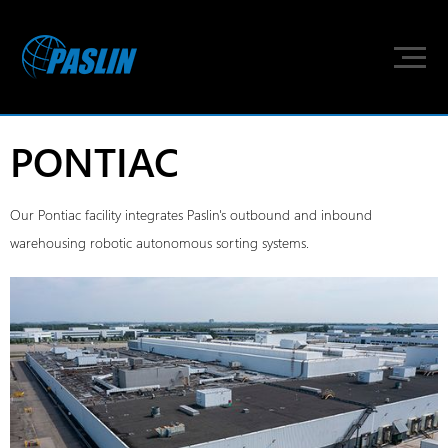
PONTIAC
Our Pontiac facility integrates Paslin's outbound and inbound
warehousing robotic autonomous sorting systems.