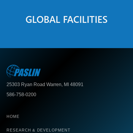
GLOBAL FACILITIES
25303 Ryan Road Warren, MI 48091
586-758-0200
HOME
RESEARCH & DEVELOPMENT